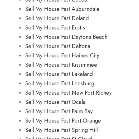
Sell My House Fast Auburndale
Sell My House Fast Deland
Sell My House Fast Eustis
Sell My House Fast Daytona Beach
Sell My House Fast Deltona
Sell My House Fast Haines City
Sell My House Fast Kissimmee
Sell My House Fast Lakeland
Sell My House Fast Leesburg
Sell My House Fast New Port Richey
Sell My House Fast Ocala
Sell My House Fast Palm Bay
Sell My House Fast Port Orange
Sell My House Fast Spring Hill