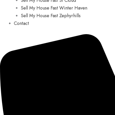
Sell My House Fast St Cloud
Sell My House Fast Winter Haven
Sell My House Fast Zephyrhills
Contact