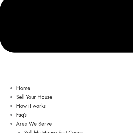
Home
Sell Your House
How it works
Faq’s
Area We Serve
Sell My House Fast Cocoa