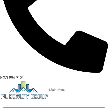
(407) 986-9151
Main Menu