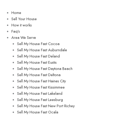
Home
Sell Your House
How it works
Faq’s
Area We Serve
Sell My House Fast Cocoa
Sell My House Fast Auburndale
Sell My House Fast Deland
Sell My House Fast Eustis
Sell My House Fast Daytona Beach
Sell My House Fast Deltona
Sell My House Fast Haines City
Sell My House Fast Kissimmee
Sell My House Fast Lakeland
Sell My House Fast Leesburg
Sell My House Fast New Port Richey
Sell My House Fast Ocala