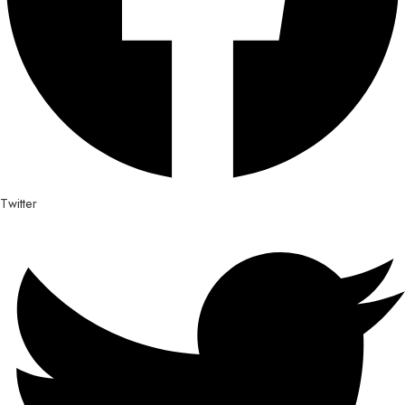
Twitter