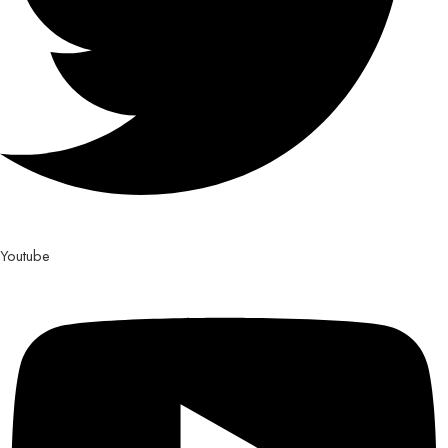
Youtube