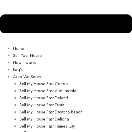
Home
Sell Your House
How it works
Faq’s
Area We Serve
Sell My House Fast Cocoa
Sell My House Fast Auburndale
Sell My House Fast Deland
Sell My House Fast Eustis
Sell My House Fast Daytona Beach
Sell My House Fast Deltona
Sell My House Fast Haines City