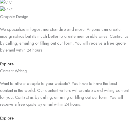
Graphic Design
We specialize in logos, merchandise and more. Anyone can create
nice graphics but it’s much better to create memorable ones. Contact us
by calling, emailing or filling out our form. You will receive a free quote
by email within 24 hours.
Explore
Content Writing
Want to attract people to your website? You have to have the best
content in the world. Our content writers will create award willing content
for you. Contact us by calling, emailing or filling out our form. You will
receive a free quote by email within 24 hours.
Explore