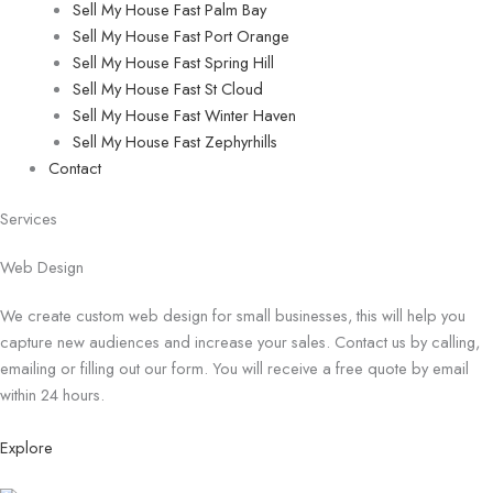
Sell My House Fast Palm Bay
Sell My House Fast Port Orange
Sell My House Fast Spring Hill
Sell My House Fast St Cloud
Sell My House Fast Winter Haven
Sell My House Fast Zephyrhills
Contact
Services
Web Design
We create custom web design for small businesses, this will help you
capture new audiences and increase your sales. Contact us by calling,
emailing or filling out our form. You will receive a free quote by email
within 24 hours.
Explore