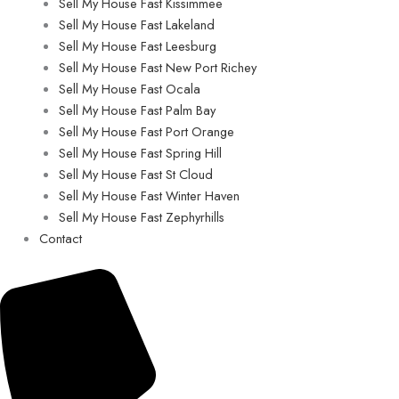
Sell My House Fast Kissimmee
Sell My House Fast Lakeland
Sell My House Fast Leesburg
Sell My House Fast New Port Richey
Sell My House Fast Ocala
Sell My House Fast Palm Bay
Sell My House Fast Port Orange
Sell My House Fast Spring Hill
Sell My House Fast St Cloud
Sell My House Fast Winter Haven
Sell My House Fast Zephyrhills
Contact