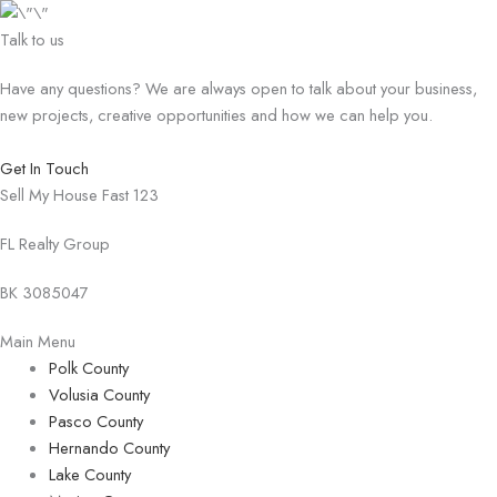
Talk to us
Have any questions? We are always open to talk about your business,
new projects, creative opportunities and how we can help you.
Get In Touch
Sell My House Fast 123
FL Realty Group
BK 3085047
Main Menu
Polk County
Volusia County
Pasco County
Hernando County
Lake County