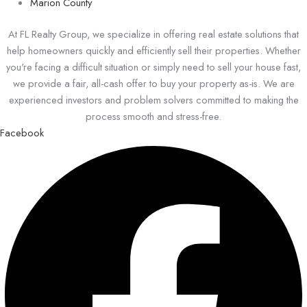
Marion County
At FL Realty Group, we specialize in offering real estate solutions that
help homeowners quickly and efficiently sell their properties. Whether
you're facing a difficult situation or simply need to sell your house fast,
we provide a fair, all-cash offer to buy your property as-is. We are
experienced investors and problem solvers committed to making the
process smooth and stress-free.
Facebook